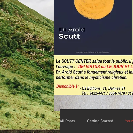
All Posts
Getting Started
You