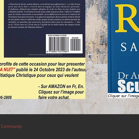
Cliquer sur l'imag
r Community