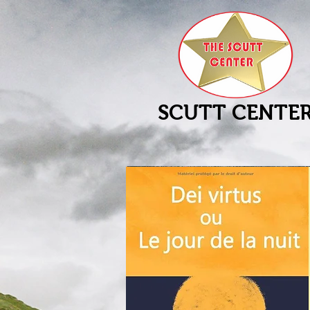
SCUTT CENTE