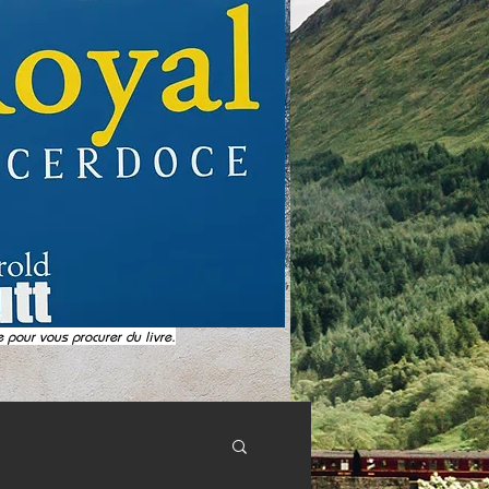
e pour vous procurer du livre.