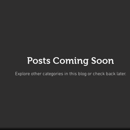
Posts Coming Soon
Explore other categories in this blog or check back later.