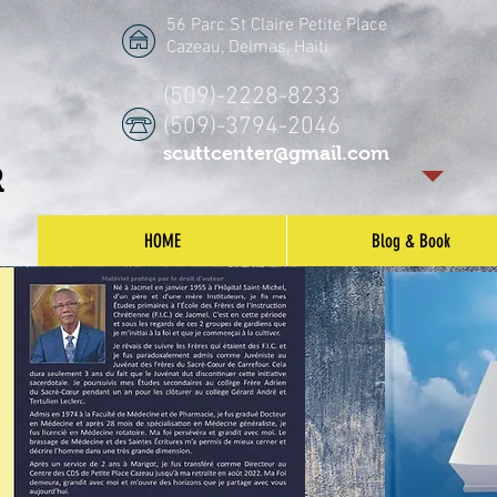
56 Parc St Claire Petite Place
Cazeau, Delmas, Haiti
(509)-2228-8233
(509)-3794-2046
scuttcenter@gmail.com
R
HOME
Blog & Book