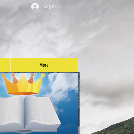
Log In
More