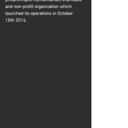
philanthropic, humanitarian, charitable 
and non-profit organization which 
launched its operations in October 
15th 2016.