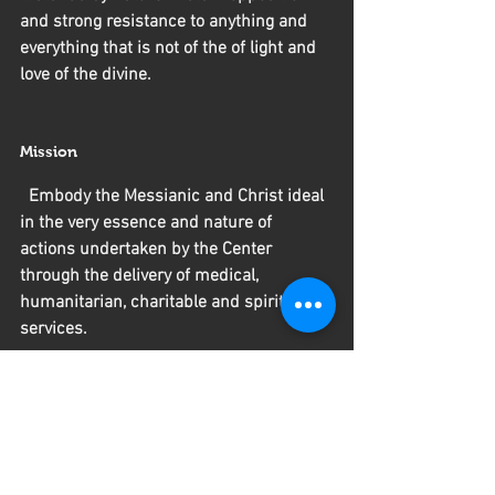
and strong resistance to anything and 
everything that is not of the of light and 
love of the divine.
Mission
  Embody the Messianic and Christ ideal 
in the very essence and nature of 
actions undertaken by the Center 
through the delivery of medical, 
humanitarian, charitable and spiritual 
services.
Contact 
 Tels:
509-2228-8233
  509-3794-2046
E-Mail: scuttcenter@gmail.com