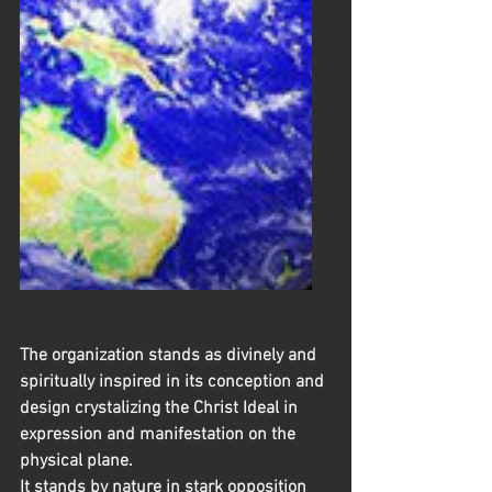
The organization stands as divinely and 
spiritually inspired in its conception and 
design crystalizing the Christ Ideal in 
expression and manifestation on the 
physical plane.
It stands by nature in stark opposition 